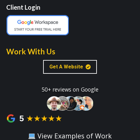
Client Login
Work With Us
Get A Website
50+ reviews on Google
5
★★★★★
View Examples of Work