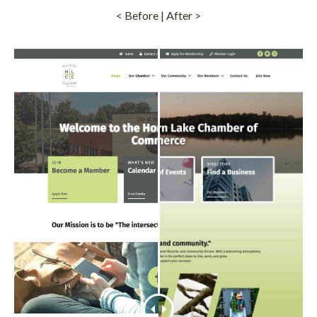
< Before | After >