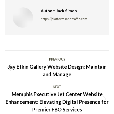
Author:
Jack Simon
https://platformsandtraffic.com
Post
PREVIOUS
navigation
Jay Etkin Gallery Website Design: Maintain
Previous
and Manage
post:
NEXT
Memphis Executive Jet Center Website
Enhancement: Elevating Digital Presence for
Next
post:
Premier FBO Services