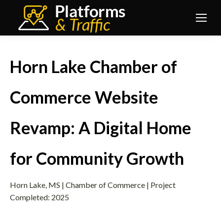
Horn Lake Chamber of
Commerce Website
Revamp: A Digital Home
for Community Growth
Horn Lake, MS | Chamber of Commerce | Project
Completed: 2025