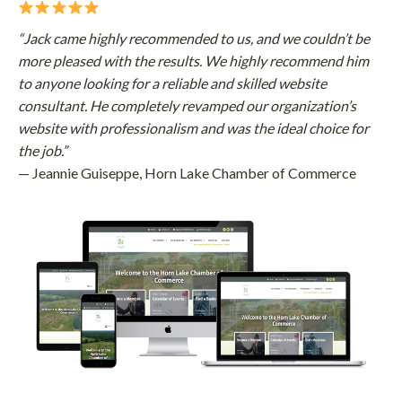
“Jack came highly recommended to us, and we couldn’t be
more pleased with the results. We highly recommend him
to anyone looking for a reliable and skilled website
consultant. He completely revamped our organization’s
website with professionalism and was the ideal choice for
the job.”
— Jeannie Guiseppe, Horn Lake Chamber of Commerce