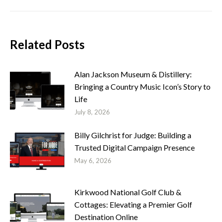
Related Posts
Alan Jackson Museum & Distillery:
Bringing a Country Music Icon’s Story to
Life
July 8, 2026
Billy Gilchrist for Judge: Building a
Trusted Digital Campaign Presence
May 6, 2026
Kirkwood National Golf Club &
Cottages: Elevating a Premier Golf
Destination Online