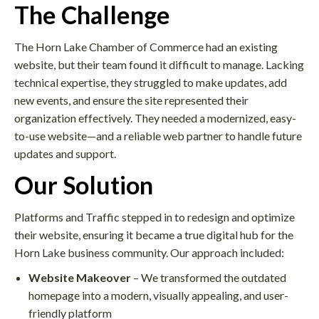
The Challenge
The Horn Lake Chamber of Commerce had an existing
website, but their team found it difficult to manage. Lacking
technical expertise, they struggled to make updates, add
new events, and ensure the site represented their
organization effectively. They needed a modernized, easy-
to-use website—and a reliable web partner to handle future
updates and support.
Our Solution
Platforms and Traffic stepped in to redesign and optimize
their website, ensuring it became a true digital hub for the
Horn Lake business community. Our approach included:
Website Makeover
– We transformed the outdated
homepage into a modern, visually appealing, and user-
friendly platform​