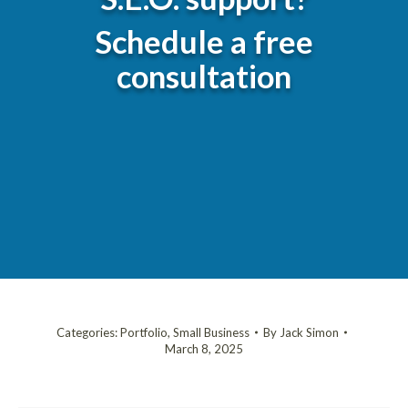
Schedule a free
consultation
Categories:
Portfolio
,
Small Business
By
Jack Simon
March 8, 2025