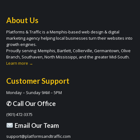
About Us
Platforms & Traffic is a Memphis-based web design & digital
marketing agency helping local businesses turn their websites into
growth engines.
Proudly serving: Memphis, Bartlett, Collierville, Germantown, Olive
Branch, Southaven, North Mississippi, and the greater Mid-South.
Learn more →
Customer Support
Monday – Sunday 9AM – 5PM
✆ Call Our Office
(901) 472-3375
Email Our Team
support@platformsandtraffic.com