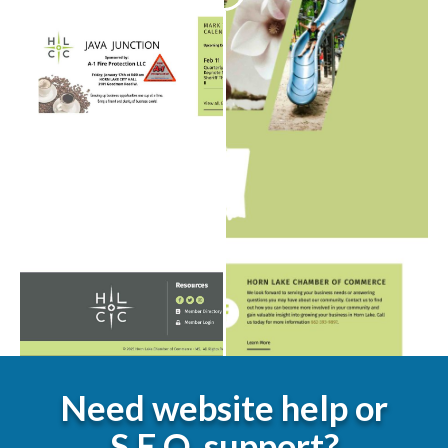
Need website help or
S.E.O. support?