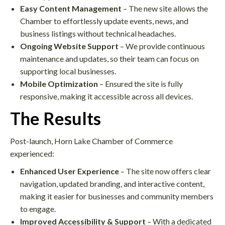
Easy Content Management
– The new site allows the
Chamber to effortlessly update events, news, and
business listings without technical headaches.​
Ongoing Website Support
– We provide continuous
maintenance and updates, so their team can focus on
supporting local businesses.
Mobile Optimization
– Ensured the site is fully
responsive, making it accessible across all devices.​
The Results
Post-launch, Horn Lake Chamber of Commerce
experienced:
Enhanced User Experience
– The site now offers clear
navigation, updated branding, and interactive content,
making it easier for businesses and community members
to engage.​
Improved Accessibility & Support
– With a dedicated