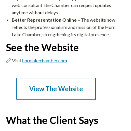
web consultant, the Chamber can request updates
anytime without delays.​
Better Representation Online –
The website now
reflects the professionalism and mission of the Horn
Lake Chamber, strengthening its digital presence.​
See the Website
Visit
hornlakechamber.com
View The Website
What the Client Says