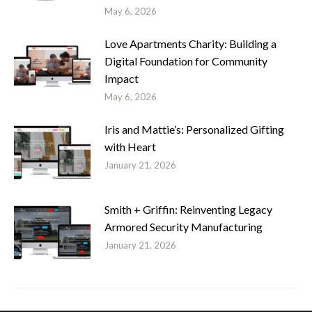
May 6, 2026
Love Apartments Charity: Building a
Digital Foundation for Community
Impact
May 6, 2026
Iris and Mattie’s: Personalized Gifting
with Heart
January 21, 2026
Smith + Griffin: Reinventing Legacy
Armored Security Manufacturing
January 21, 2026