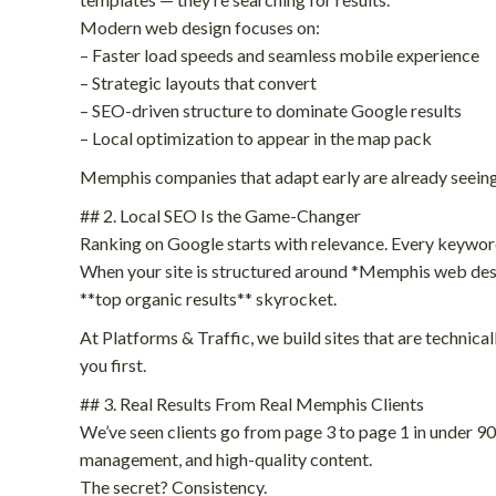
Modern web design focuses on:
– Faster load speeds and seamless mobile experience
– Strategic layouts that convert
– SEO-driven structure to dominate Google results
– Local optimization to appear in the map pack
Memphis companies that adapt early are already seeing
## 2. Local SEO Is the Game-Changer
Ranking on Google starts with relevance. Every keyword,
When your site is structured around *Memphis web desi
**top organic results** skyrocket.
At Platforms & Traffic, we build sites that are technic
you first.
## 3. Real Results From Real Memphis Clients
We’ve seen clients go from page 3 to page 1 in under 
management, and high-quality content.
The secret? Consistency.