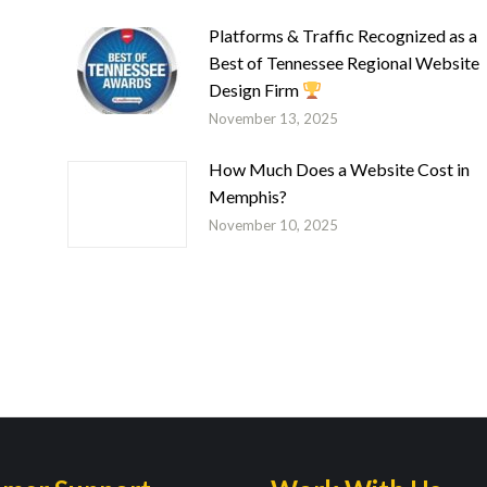
Platforms & Traffic Recognized as a
Best of Tennessee Regional Website
Design Firm
November 13, 2025
How Much Does a Website Cost in
Memphis?
November 10, 2025