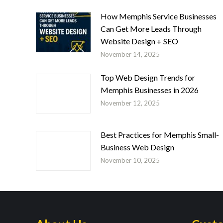
How Memphis Service Businesses
Can Get More Leads Through
Website Design + SEO
November 14, 2025
Top Web Design Trends for
Memphis Businesses in 2026
November 12, 2025
Best Practices for Memphis Small-
Business Web Design
November 10, 2025