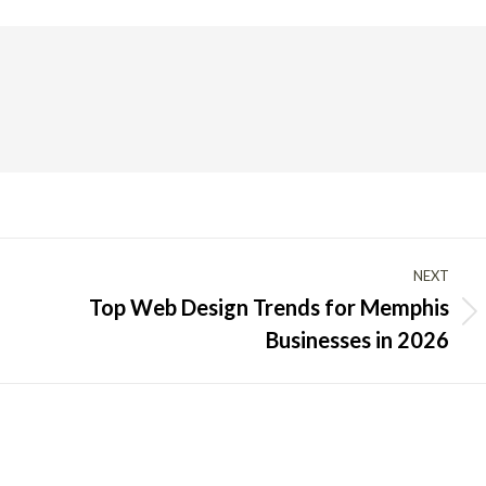
NEXT
Top Web Design Trends for Memphis
Next
Businesses in 2026
post: