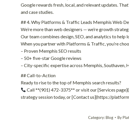
Google rewards fresh, local, and relevant updates. That’
and case studies.
## 4. Why Platforms & Traffic Leads Memphis Web De
We’re more than web designers — we’re growth strategi
Our team combines design, SEO, and analytics to help l
When you partner with Platforms & Traffic, you’re choo
– Proven Memphis SEO results
– 50+ five-star Google reviews
– City-specific expertise across Memphis, Southaven,
## Call-to-Action
Ready to rise to the top of Memphis search results?
Call **(901) 472-3375** or visit our [Services page]
strategy session today, or [Contact us](https://platfo
Category:
Blog
By
Pla