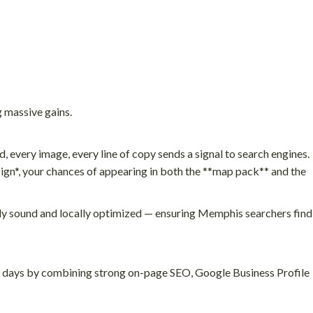
 massive gains.
 every image, every line of copy sends a signal to search engines.
gn*, your chances of appearing in both the **map pack** and the
ally sound and locally optimized — ensuring Memphis searchers find
90 days by combining strong on-page SEO, Google Business Profile