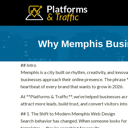
Why Memphis Busin
## Intro
Memphis is a city built on rhythm, creativity, and innova
businesses approach their online presence. The phrase *
heartbeat of every brand that wants to grow in 2026.
At **Platforms & Traffic**, we’ve helped businesses ac
attract more leads, build trust, and convert visitors into
## 1. The Shift to Modern Memphis Web Design
Search behavior has changed. When someone looks for “
templates — they’re searching for results.