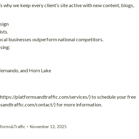
s why we keep every client’s site active with new content, blogs,
sign
sts.
ocal businesses outperform national competitors.
sing:
 Hernando, and Horn Lake
(https://platformsandtraffic.com/services/) to schedule your free
rmsandtraffic.com/contact/) for more information.
tforms&Traffic
November 12, 2025