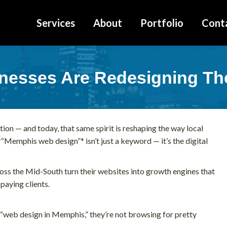
Services
About
Portfolio
Cont
esses Are Redesigning Thei
tion — and today, that same spirit is reshaping the way local
“Memphis web design”* isn’t just a keyword — it’s the digital
ross the Mid-South turn their websites into growth engines that
 paying clients.
web design in Memphis,” they’re not browsing for pretty