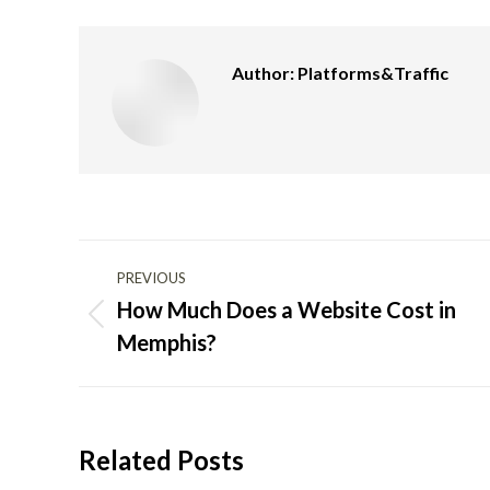
Author:
Platforms&Traffic
Post
PREVIOUS
navigation
How Much Does a Website Cost in
Previous
Memphis?
post:
Related Posts