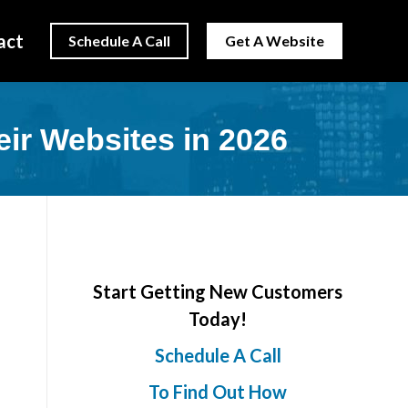
act
Schedule A Call
Get A Website
r Websites in 2026
Start Getting New Customers
Today!
Schedule A Call
To Find Out How