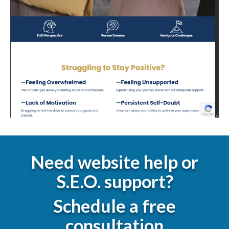
Need website help or
S.E.O. support?
Schedule a free
consultation