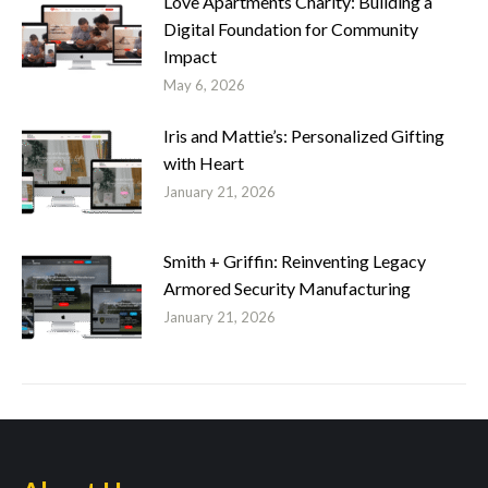
Love Apartments Charity: Building a
Digital Foundation for Community
Impact
May 6, 2026
Iris and Mattie’s: Personalized Gifting
with Heart
January 21, 2026
Smith + Griffin: Reinventing Legacy
Armored Security Manufacturing
January 21, 2026