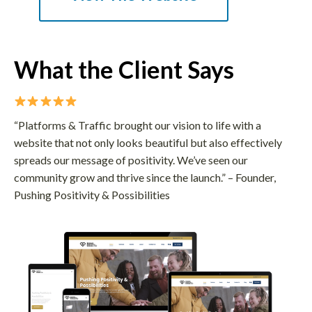
What the Client Says
“Platforms & Traffic brought our vision to life with a
website that not only looks beautiful but also effectively
spreads our message of positivity. We’ve seen our
community grow and thrive since the launch.” – Founder,
Pushing Positivity & Possibilities