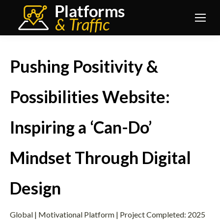
Pushing Positivity &
Possibilities Website:
Inspiring a ‘Can-Do’
Mindset Through Digital
Design
Global | Motivational Platform | Project Completed: 2025