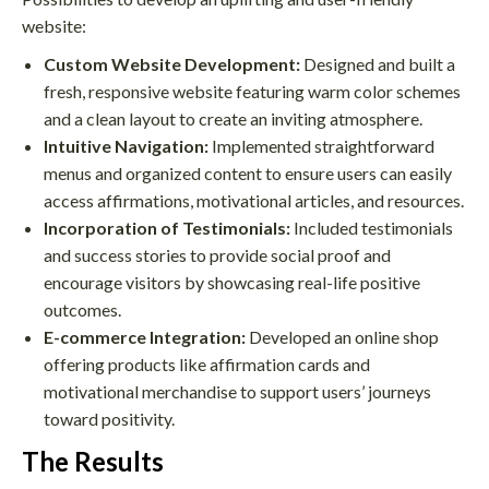
website:
Custom Website Development:
Designed and built a
fresh, responsive website featuring warm color schemes
and a clean layout to create an inviting atmosphere.
Intuitive Navigation:
Implemented straightforward
menus and organized content to ensure users can easily
access affirmations, motivational articles, and resources.
Incorporation of Testimonials:
Included testimonials
and success stories to provide social proof and
encourage visitors by showcasing real-life positive
outcomes.
E-commerce Integration:
Developed an online shop
offering products like affirmation cards and
motivational merchandise to support users’ journeys
toward positivity.
The Results