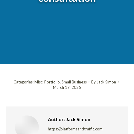
Categories:
Misc
,
Portfolio
,
Small Business
By
Jack Simon
March 17, 2025
Author:
Jack Simon
https://platformsandtraffic.com