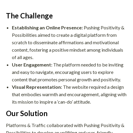
The Challenge
Establishing an Online Presence:
Pushing Positivity &
Possibilities aimed to create a digital platform from
scratch to disseminate affirmations and motivational
content, fostering a positive mindset among individuals
of all ages.
User Engagement:
The platform needed to be inviting
and easy to navigate, encouraging users to explore
content that promotes personal growth and positivity.
Visual Representation:
The website required a design
that embodies warmth and encouragement, aligning with
its mission to inspire a ‘can-do’ attitude.
Our Solution
Platforms & Traffic collaborated with Pushing Positivity &
Possibilities to develop an uplifting and user-friendly