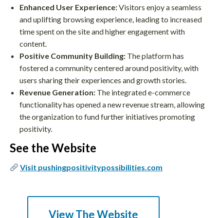
Enhanced User Experience:
Visitors enjoy a seamless
and uplifting browsing experience, leading to increased
time spent on the site and higher engagement with
content.
Positive Community Building:
The platform has
fostered a community centered around positivity, with
users sharing their experiences and growth stories.
Revenue Generation:
The integrated e-commerce
functionality has opened a new revenue stream, allowing
the organization to fund further initiatives promoting
positivity.
See the Website
Visit pushingpositivitypossibilities.com
View The Website