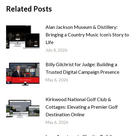
Related Posts
Alan Jackson Museum & Distillery:
Bringing a Country Music Icon’s Story to
Life
July 8, 2026
Billy Gilchrist for Judge: Building a
Trusted Digital Campaign Presence
May 6, 2026
Kirkwood National Golf Club &
Cottages: Elevating a Premier Golf
Destination Online
May 6, 2026