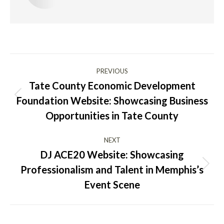
Post
PREVIOUS
navigation
Tate County Economic Development
Foundation Website: Showcasing Business
Previous
post:
Opportunities in Tate County
NEXT
DJ ACE20 Website: Showcasing
Professionalism and Talent in Memphis’s
Next
post:
Event Scene