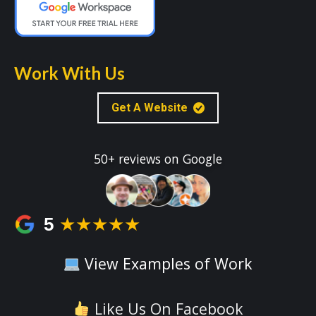
Work With Us
Get A Website
50+ reviews on Google
5
★★★★★
View Examples of Work
Like Us On Facebook