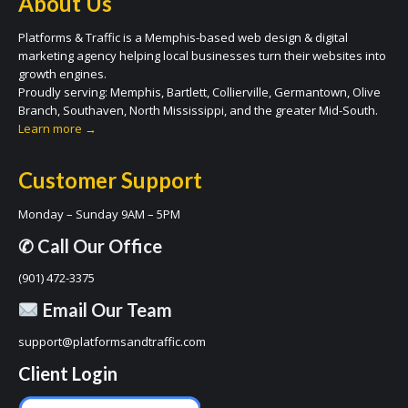
About Us
Platforms & Traffic is a Memphis-based web design & digital
marketing agency helping local businesses turn their websites into
growth engines.
Proudly serving: Memphis, Bartlett, Collierville, Germantown, Olive
Branch, Southaven, North Mississippi, and the greater Mid-South.
Learn more →
Customer Support
Monday – Sunday 9AM – 5PM
✆ Call Our Office
(901) 472-3375
Email Our Team
support@platformsandtraffic.com
Client Login