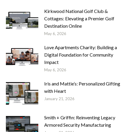
Kirkwood National Golf Club &
Cottages: Elevating a Premier Golf
Destination Online
May 6, 2026
Love Apartments Charity: Building a
Digital Foundation for Community
Impact
May 6, 2026
Iris and Mattie’s: Personalized Gifting
with Heart
January 21, 2026
Smith + Griffin: Reinventing Legacy
Armored Security Manufacturing