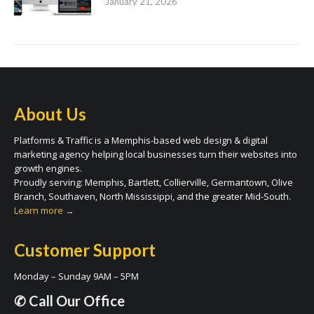
January 21, 2026
About Us
Platforms & Traffic is a Memphis-based web design & digital
marketing agency helping local businesses turn their websites into
growth engines.
Proudly serving: Memphis, Bartlett, Collierville, Germantown, Olive
Branch, Southaven, North Mississippi, and the greater Mid-South.
Learn more →
Customer Support
Monday – Sunday 9AM – 5PM
✆ Call Our Office