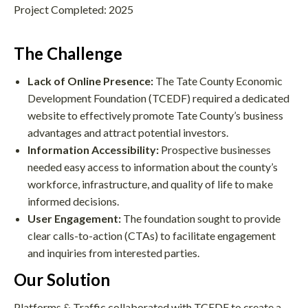
Project Completed: 2025
The Challenge
Lack of Online Presence:
The Tate County Economic
Development Foundation (TCEDF) required a dedicated
website to effectively promote Tate County’s business
advantages and attract potential investors.
Information Accessibility:
Prospective businesses
needed easy access to information about the county’s
workforce, infrastructure, and quality of life to make
informed decisions.
User Engagement:
The foundation sought to provide
clear calls-to-action (CTAs) to facilitate engagement
and inquiries from interested parties.
Our Solution
Platforms & Traffic collaborated with TCEDF to create a