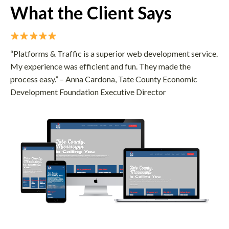
What the Client Says
“Platforms & Traffic is a superior web development service.
My experience was efficient and fun. They made the
process easy.” – Anna Cardona, Tate County Economic
Development Foundation Executive Director