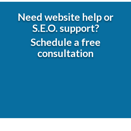
Need website help or
S.E.O. support?
Schedule a free
consultation