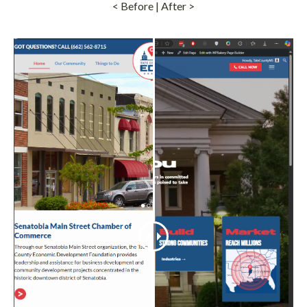
< Before | After >