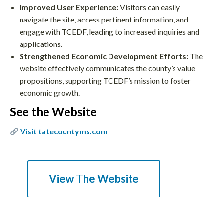
Improved User Experience:
Visitors can easily
navigate the site, access pertinent information, and
engage with TCEDF, leading to increased inquiries and
applications.
Strengthened Economic Development Efforts:
The
website effectively communicates the county’s value
propositions, supporting TCEDF’s mission to foster
economic growth.
See the Website
Visit tatecountyms.com
View The Website