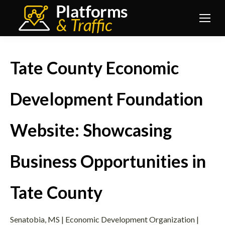
Tate County Economic
Development Foundation
Website: Showcasing
Business Opportunities in
Tate County
Senatobia, MS | Economic Development Organization |