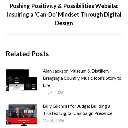
Pushing Positivity & Possibilities Website:
Inspiring a ‘Can-Do’ Mindset Through Digital
Next
post:
Design
Related Posts
Alan Jackson Museum & Distillery:
Bringing a Country Music Icon’s Story to
Life
July 8, 2026
Billy Gilchrist for Judge: Building a
Trusted Digital Campaign Presence
May 6, 2026