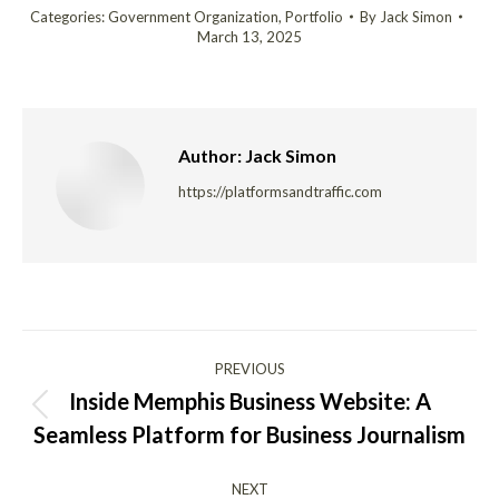
Categories:
Government Organization
,
Portfolio
By
Jack Simon
March 13, 2025
Author:
Jack Simon
https://platformsandtraffic.com
Post
PREVIOUS
navigation
Inside Memphis Business Website: A
Previous
Seamless Platform for Business Journalism
post:
NEXT