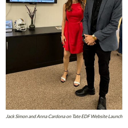
Jack Simon and Anna Cardona on Tate EDF Website Launch