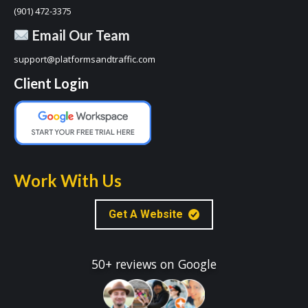
(901) 472-3375
Email Our Team
support@platformsandtraffic.com
Client Login
Work With Us
Get A Website
50+ reviews on Google