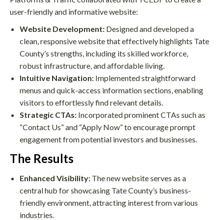
user-friendly and informative website:
Website Development:
Designed and developed a
clean, responsive website that effectively highlights Tate
County’s strengths, including its skilled workforce,
robust infrastructure, and affordable living.
Intuitive Navigation:
Implemented straightforward
menus and quick-access information sections, enabling
visitors to effortlessly find relevant details.
Strategic CTAs:
Incorporated prominent CTAs such as
“Contact Us” and “Apply Now” to encourage prompt
engagement from potential investors and businesses.
The Results
Enhanced Visibility:
The new website serves as a
central hub for showcasing Tate County’s business-
friendly environment, attracting interest from various
industries.